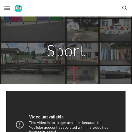
Skip to main content
Skip to navigation
Sport